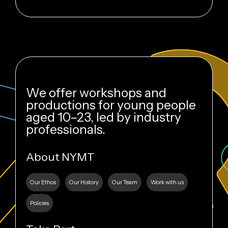
We offer workshops and
productions for young people
aged 10–23, led by industry
professionals.
About NYMT
Our Ethos
Our History
Our Team
Work with us
Policies