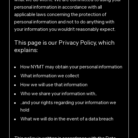
personal information in accordance with all
applicable laws concerning the protection of
personal information and not to do anything with
your information you wouldn’t reasonably expect.
This page is our Privacy Policy, which
explains:
How NYMT may obtain your personal information
What information we collect
How we will use that information
Who we share your information with...
...and your rights regarding your information we
hold
What we will do in the event of a data breach