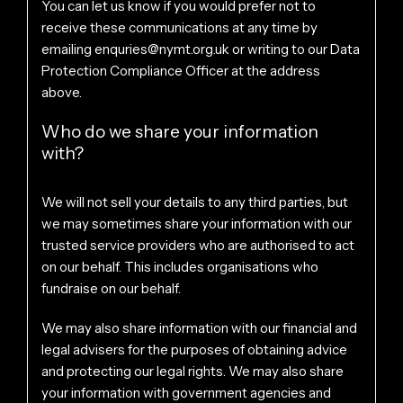
You can let us know if you would prefer not to
receive these communications at any time by
emailing
enquries@nymt.org.uk
or writing to our Data
Protection Compliance Officer at the address
above.
Who do we share your information
with?
We will not sell your details to any third parties, but
we may sometimes share your information with our
trusted service providers who are authorised to act
on our behalf. This includes organisations who
fundraise on our behalf.
We may also share information with our financial and
legal advisers for the purposes of obtaining advice
and protecting our legal rights. We may also share
your information with government agencies and