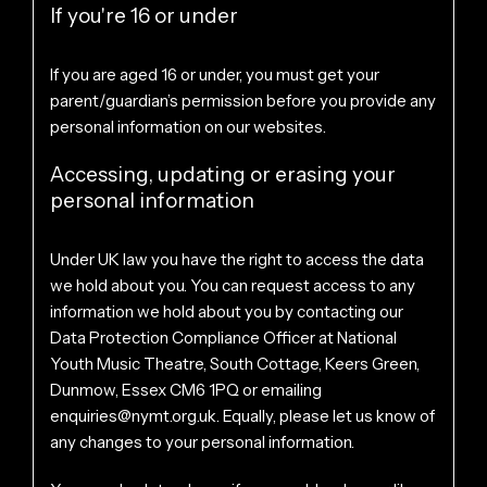
If you're 16 or under
If you are aged 16 or under, you must get your
parent/guardian’s permission before you provide any
personal information on our websites.
Accessing, updating or erasing your
personal information
Under UK law you have the right to access the data
we hold about you. You can request access to any
information we hold about you by contacting our
Data Protection Compliance Officer at National
Youth Music Theatre, South Cottage, Keers Green,
Dunmow, Essex CM6 1PQ or emailing
enquiries@nymt.org.uk
. Equally, please let us know of
any changes to your personal information.