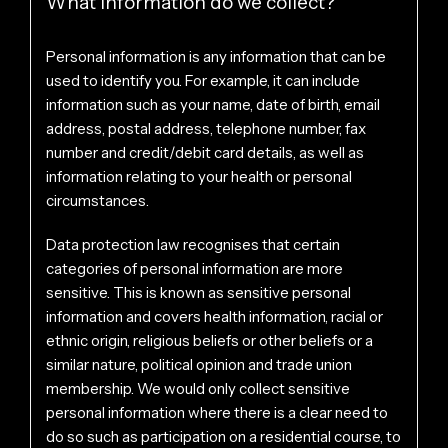
What information do we collect?
Personal information is any information that can be
used to identify you. For example, it can include
information such as your name, date of birth, email
address, postal address, telephone number, fax
number and credit/debit card details, as well as
information relating to your health or personal
circumstances.
Data protection law recognises that certain
categories of personal information are more
sensitive. This is known as sensitive personal
information and covers health information, racial or
ethnic origin, religious beliefs or other beliefs or a
similar nature, political opinion and trade union
membership. We would only collect sensitive
personal information where there is a clear need to
do so such as participation on a residential course, to