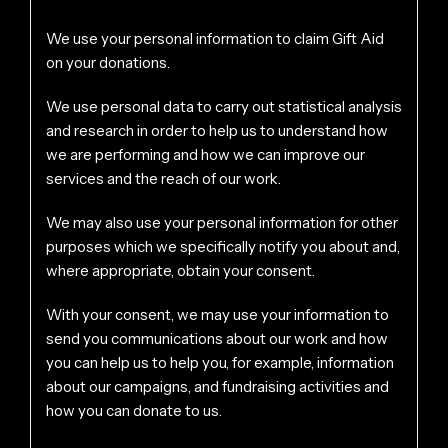
We use your personal information to claim Gift Aid
on your donations.
We use personal data to carry out statistical analysis
and research in order to help us to understand how
we are performing and how we can improve our
services and the reach of our work.
We may also use your personal information for other
purposes which we specifically notify you about and,
where appropriate, obtain your consent.
With your consent, we may use your information to
send you communications about our work and how
you can help us to help you, for example, information
about our campaigns, and fundraising activities and
how you can donate to us.