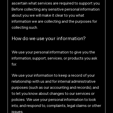
ascertain what services are required to support you.
Before collecting any sensitive personal information
about you we will make it clear to you what
information we are collecting and the purposes for
collecting such.
How do we use your information?
We use your personal information to give you the
information, support, services, or products you ask
for.
We use your information to keep a record of your
relationship with us and for internal administrative
purposes (such as our accounting and records), and
to let you know about changes to our services or
policies. We use your personal information to look
into, and respond to, complaints, legal claims or other
issues.