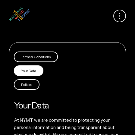
Terms & Conditions
Your Data
Policies
Your Data
At NYMT we are committed to protecting your
personal information and being transparent about
what we do with it. We are committed to using your