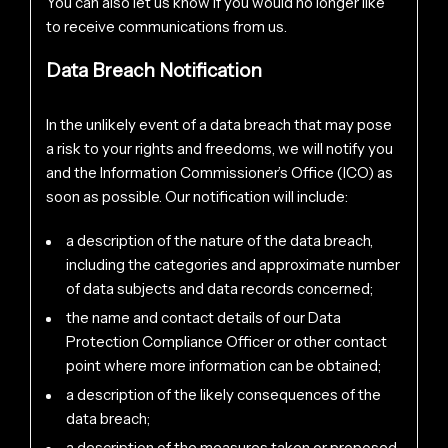
You can also let us know if you would no longer like
to receive communications from us.
Data Breach Notification
In the unlikely event of a data breach that may pose
a risk to your rights and freedoms, we will notify you
and the Information Commissioner’s Office (ICO) as
soon as possible. Our notification will include:
a description of the nature of the data breach,
including the categories and approximate number
of data subjects and data records concerned;
the name and contact details of our Data
Protection Compliance Officer or other contact
point where more information can be obtained;
a description of the likely consequences of the
data breach;
a description of the measures taken or proposed