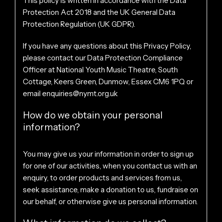
This policy is written in accordance with the Data
Protection Act 2018 and the UK General Data
Protection Regulation (UK GDPR).
If you have any questions about this Privacy Policy,
please contact our Data Protection Compliance
Officer at National Youth Music Theatre, South
Cottage, Keers Green, Dunmow, Essex CM6 1PQ or
email
enquiries@nymt.org.uk
How do we obtain your personal
information?
You may give us your information in order to sign up
for one of our activities, when you contact us with an
enquiry, to order products and services from us,
seek assistance, make a donation to us, fundraise on
our behalf, or otherwise give us personal information.