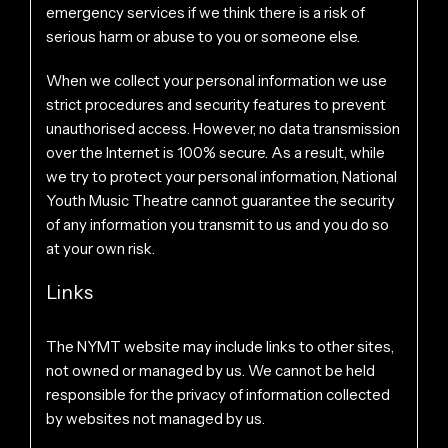
emergency services if we think there is a risk of
serious harm or abuse to you or someone else.
When we collect your personal information we use
strict procedures and security features to prevent
unauthorised access. However, no data transmission
over the Internet is 100% secure. As a result, while
we try to protect your personal information, National
Youth Music Theatre cannot guarantee the security
of any information you transmit to us and you do so
at your own risk.
Links
The NYMT website may include links to other sites,
not owned or managed by us. We cannot be held
responsible for the privacy of information collected
by websites not managed by us.