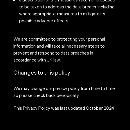
to be taken to address the data breach, including,
where appropriate, measures to mitigate its
possible adverse effects.
We are committed to protecting your personal
information and will take all necessary steps to
prevent and respond to data breaches in
accordance with UK law..
Changes to this policy
We may change our privacy policy from time to time
so please check back periodically.
This Privacy Policy was last updated October 2024.