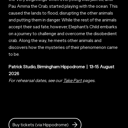
Pau Amma the Crab, started playing with the ocean. This
caused the lands to flood, disrupting the other animals
and putting them in danger. While the rest of the animals
accept their sad fate, however, Elephant's Child embarks
on a journey to challenge and overcome the disobedient
crab. Along the way, he meets other animals and
discovers how the mysteries of their phenomenon came
to be.
Patrick Studio, Birmingham Hippodrome | 13–15 August
2026
For rehearsal dates, see our
Take Part
pages.
Buy tickets (via Hippodrome)