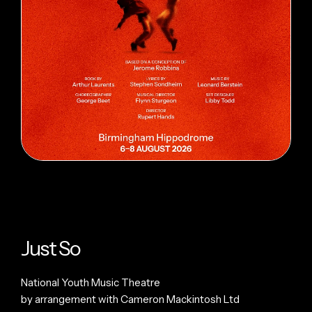
Just So
National Youth Music Theatre
by arrangement with Cameron Mackintosh Ltd