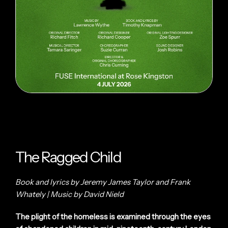
The Ragged Child
Book and lyrics by Jeremy James Taylor and Frank
Whately | Music by David Nield
The plight of the homeless is examined through the eyes