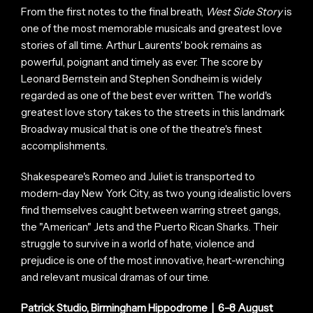
From the first notes to the final breath,
West Side Story
is
one of the most memorable musicals and greatest love
stories of all time. Arthur Laurents' book remains as
powerful, poignant and timely as ever. The score by
Leonard Bernstein and Stephen Sondheim is widely
regarded as one of the best ever written. The world's
greatest love story takes to the streets in this landmark
Broadway musical that is one of the theatre's finest
accomplishments.
Shakespeare's Romeo and Juliet is transported to
modern-day New York City, as two young idealistic lovers
find themselves caught between warring street gangs,
the "American" Jets and the Puerto Rican Sharks. Their
struggle to survive in a world of hate, violence and
prejudice is one of the most innovative, heart-wrenching
and relevant musical dramas of our time.
Patrick Studio, Birmingham Hippodrome | 6–8 August