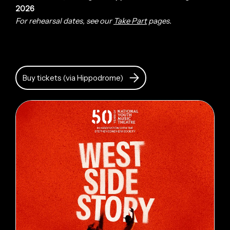
2026
For rehearsal dates, see our
Take Part
pages.
Buy tickets (via Hippodrome)