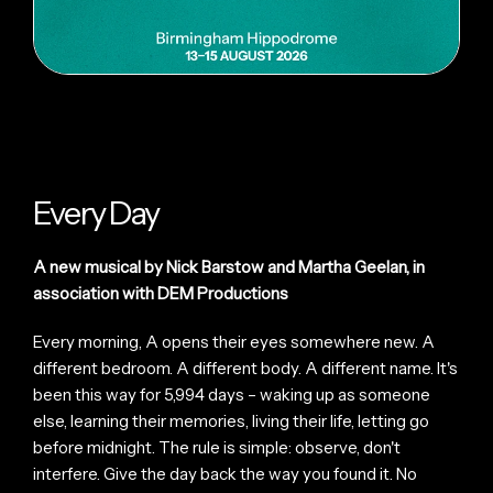
Every Day
A new musical by Nick Barstow and Martha Geelan, in
association with DEM Productions
Every morning, A opens their eyes somewhere new. A
different bedroom. A different body. A different name. It's
been this way for 5,994 days – waking up as someone
else, learning their memories, living their life, letting go
before midnight. The rule is simple: observe, don't
interfere. Give the day back the way you found it. No