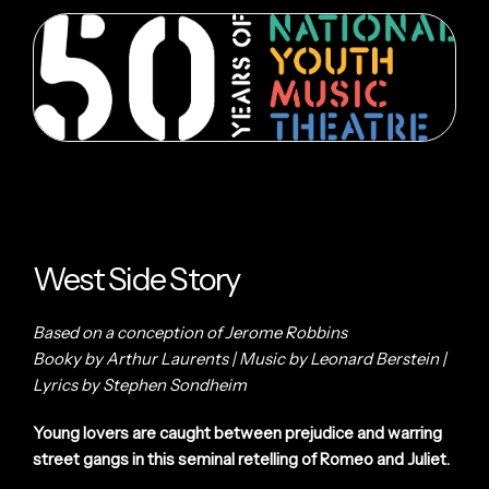
West Side Story
Based on a conception of Jerome Robbins
Booky by Arthur Laurents | Music by Leonard Berstein |
Lyrics by Stephen Sondheim
Young lovers are caught between prejudice and warring
street gangs in this seminal retelling of Romeo and Juliet.