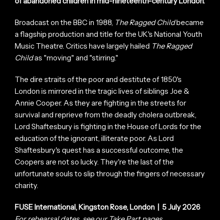
of abandoned children in mid-nineteenth-century London.
Broadcast on the BBC in 1988,
The Ragged Child
became
a flagship production and title for the UK's National Youth
Music Theatre. Critics have largely hailed
The Ragged
Child
as "moving" and "stirring."
The dire straits of the poor and destitute of 1850's
London is mirrored in the tragic lives of siblings Joe &
Annie Cooper. As they are fighting in the streets for
survival and reprieve from the deadly cholera outbreak,
Lord Shaftesbury is fighting in the House of Lords for the
education of the ignorant, illiterate poor. As Lord
Shaftesbury's quest has a successful outcome, the
Coopers are not so lucky. They're the last of the
unfortunate souls to slip through the fingers of necessary
charity.
FUSE International, Kingston Rose, London | 5 July 2026
For rehearsal dates, see our
Take Part
pages.