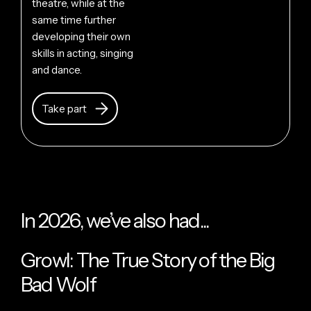
theatre, while at the
same time further
developing their own
skills in acting, singing
and dance.
Take part
In 2026, we’ve also had...
Growl: The True Story of the Big
Bad Wolf