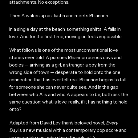
attachments. No exceptions.
Then A wakes up as Justin and meets Rhiannon...
In a single day at the beach, something shifts. A falls in
love. And for the first time, moving on feels impossible.
What follows is one of the most unconventional love
stories ever told. A pursues Rhiannon across days and
bodies — arriving as a girl, a stranger, a boy from the
wrong side of town — desperate to hold onto the one
connection that has ever felt real. Rhiannon begins to fall
for someone she can never quite see. And in the gap
between who A is and who A appears to be, both ask the
same question: what is love, really, if it has nothing to hold
onto?
Adapted from David Levithan's beloved novel,
Every
Day
is a new musical with a contemporary pop score and
an ensemble cast who share the role of A.