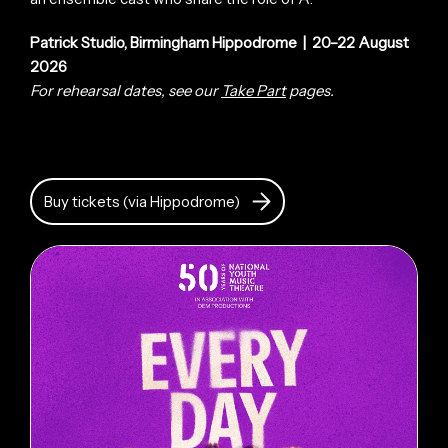
Patrick Studio, Birmingham Hippodrome | 20–22 August
2026
For rehearsal dates, see our
Take Part
pages.
Buy tickets (via Hippodrome)