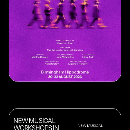
NEW MUSICAL
NEW MUSICAL
WORKSHOPS IN