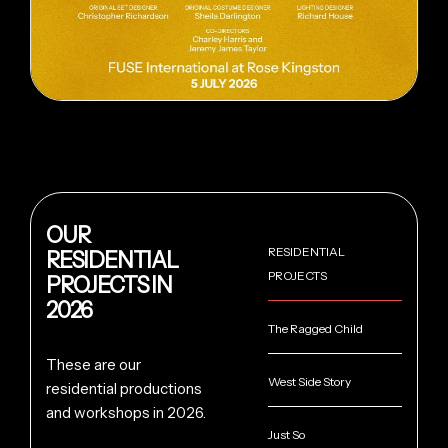
OUR
RESIDENTIAL
RESIDENTIAL
PROJECTS
PROJECTS IN
2026
The Ragged Child
These are our
West Side Story
residential productions
and workshops in 2026.
Just So