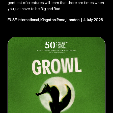
gentlest of creatures will learn that there are times when
you just have to be Big and Bad.
FUSE International, Kingston Rose, London | 4 July 2026