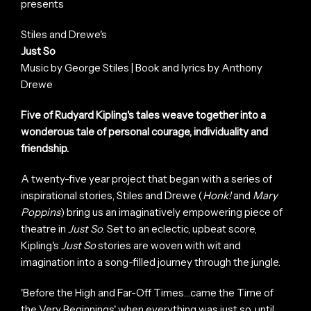
presents
Stiles and Drewe's
Just So
Music by George Stiles | Book and lyrics by Anthony
Drewe
Five of Rudyard Kipling's tales weave together into a
wonderous tale of personal courage, individuality and
friendship.
A twenty-five year project that began with a series of
inspirational stories, Stiles and Drewe (
Honk!
and
Mary
Poppins
) bring us an imaginatively empowering piece of
theatre in
Just So
. Set to an eclectic, upbeat score,
Kipling's
Just So
stories are woven with wit and
imagination into a song-filled journey through the jungle.
'Before the High and Far-Off Times…came the Time of
the Very Beginnings' when everything was just so, until