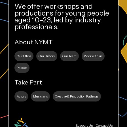
We offer workshops and
productions for young people
aged 10–23, led by industry
professionals.
About NYMT
Our Ethos
Our History
Our Team
Work with us
Policies
Take Part
Actors
Musicians
Creative & Production Pathway
Support Us
Contact Us