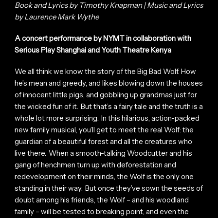
Book and Lyrics by Timothy Knapman | Music and Lyrics
by Laurence Mark Wythe
A concert performance by NYMT in collaboration with
Serious Play Shanghai and Youth Theatre Kenya
We all think we know the story of the Big Bad Wolf. How
he’s mean and greedy, and likes blowing down the houses
of innocent little pigs, and gobbling up grandmas just for
the wicked fun of it. But that’s a fairy tale and the truth is a
whole lot more surprising. In this hilarious, action-packed
new family musical, you’ll get to meet the real Wolf: the
guardian of a beautiful forest and all the creatures who
live there. When a smooth-talking Woodcutter and his
gang of henchmen turn up with deforestation and
redevelopment on their minds, the Wolf is the only one
standing in their way. But once they’ve sown the seeds of
doubt among his friends, the Wolf – and his woodland
family – will be tested to breaking point, and even the