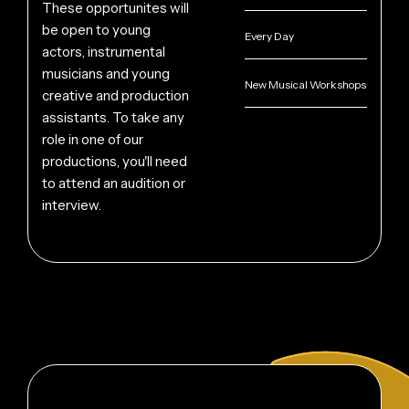
These opportunites will
be open to young
Every Day
actors, instrumental
musicians and young
New Musical Workshops
creative and production
assistants. To take any
role in one of our
productions, you'll need
to attend an audition or
interview.