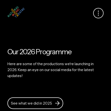
Our 2026 Programme
Here are some of the productions we're launching in
2026. Keep an eye on our social media for the latest
updates!
See what we did in 2025