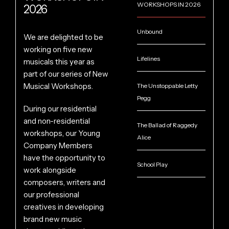
WORKSHOPS IN 2026
2026
Unbound
We are delighted to be
working on five new
Lifelines
musicals this year as
part of our series of New
Musical Workshops.
The Unstoppable Letty
Pegg
During our residential
and non-residential
The Ballad of Raggedy
workshops, our Young
Alice
Company Members
have the opportunity to
School Play
work alongside
composers, writers and
our professional
creatives in developing
brand new music