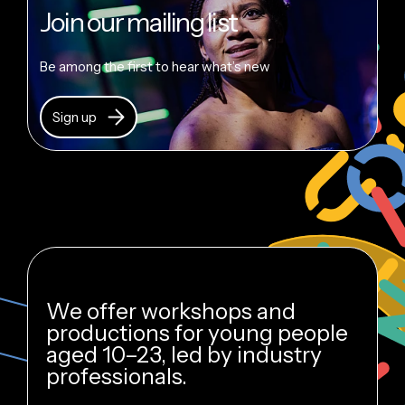
Join our mailing list
Be among the first to hear what’s new
Sign up
We offer workshops and
productions for young people
aged 10–23, led by industry
professionals.