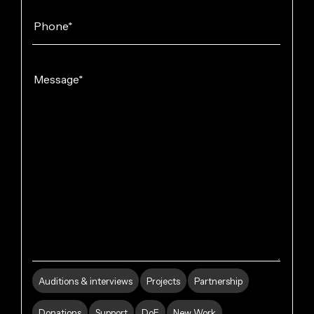
Auditions & interviews
Projects
Partnership
Donations
Support
DoE
New Work