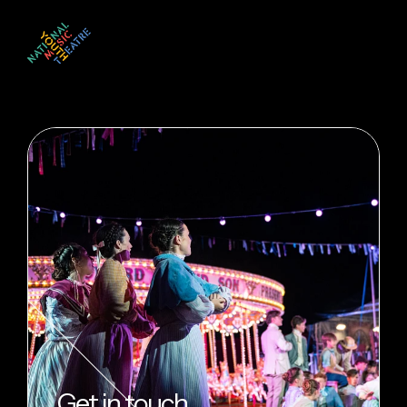
Get in touch