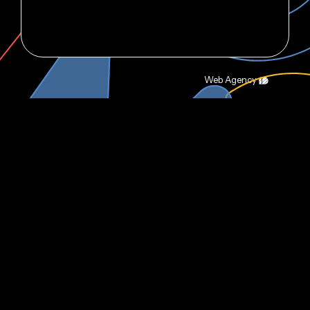
Web Agency