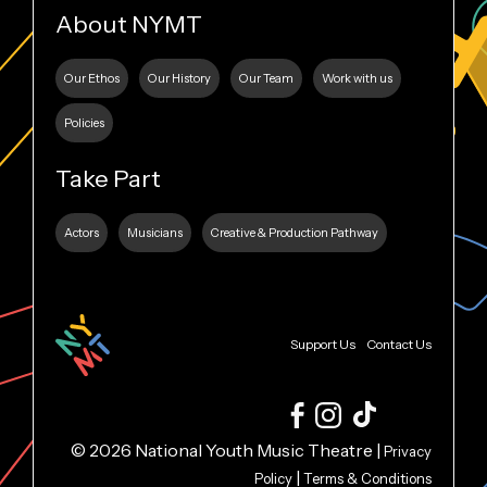
About NYMT
Our Ethos
Our History
Our Team
Work with us
Policies
Take Part
Actors
Musicians
Creative & Production Pathway
Support Us
Contact Us
© 2026 National Youth Music Theatre |
Privacy
|
Policy
Terms & Conditions