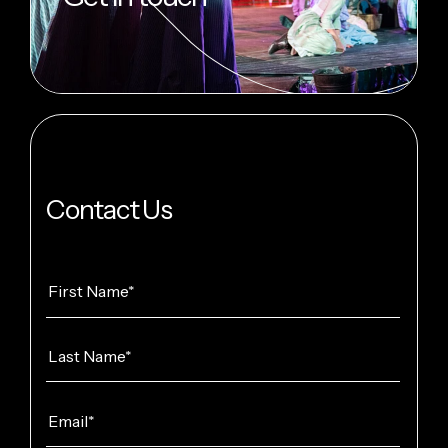
Contact Us