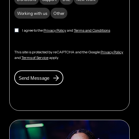
Working with us
Other
I agree to the
Privacy Policy
and
Terms and Conditions
This site is protected by reCAPTCHA and the Google
Privacy Policy
and
Terms of Service
apply.
Send Message